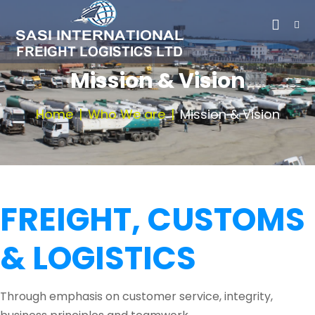
Mission & Vision
Home
Who We are
Mission & Vision
FREIGHT, CUSTOMS
& LOGISTICS
Through emphasis on customer service, integrity,