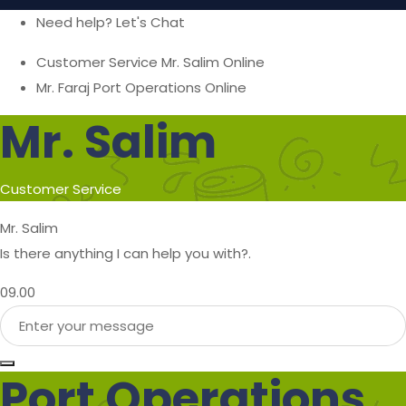
Need help? Let's Chat
Customer Service
Mr. Salim
Online
Mr. Faraj
Port Operations
Online
Mr. Salim
Customer Service
Mr. Salim
Is there anything I can help you with?.
09.00
Port Operations