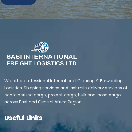
We offer professional International Clearing & Forwarding,
Logistics, Shipping services and last mile delivery services of
containerized cargo, project cargo, bulk and loose cargo
across East and Central Africa Region.
Useful Links