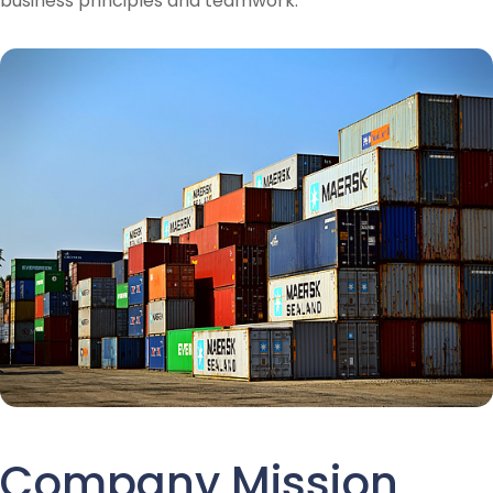
business principles and teamwork.
Company Mission