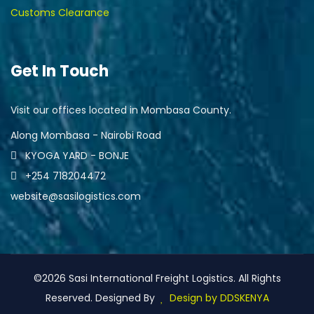
Customs Clearance
Get In Touch
Visit our offices located in Mombasa County.
Along Mombasa - Nairobi Road
KYOGA YARD - BONJE
+254 718204472
website@sasilogistics.com
©2026 Sasi International Freight Logistics. All Rights
Reserved. Designed By
Design by DDSKENYA