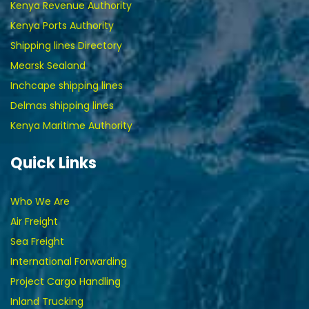
Kenya Revenue Authority
Kenya Ports Authority
Shipping lines Directory
Mearsk Sealand
Inchcape shipping lines
Delmas shipping lines
Kenya Maritime Authority
Quick Links
Who We Are
Air Freight
Sea Freight
International Forwarding
Project Cargo Handling
Inland Trucking