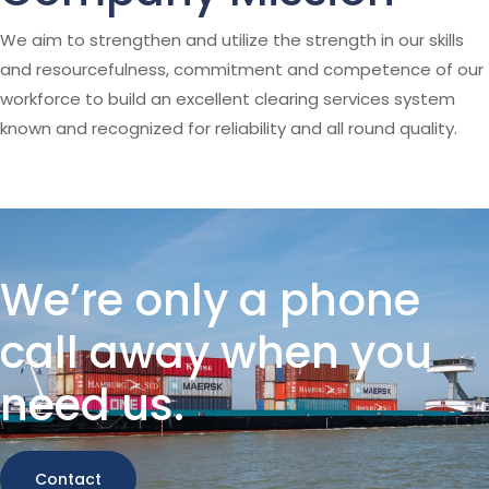
We aim to strengthen and utilize the strength in our skills
and resourcefulness, commitment and competence of our
workforce to build an excellent clearing services system
known and recognized for reliability and all round quality.
We’re only a phone
call away when you
need us.
Contact