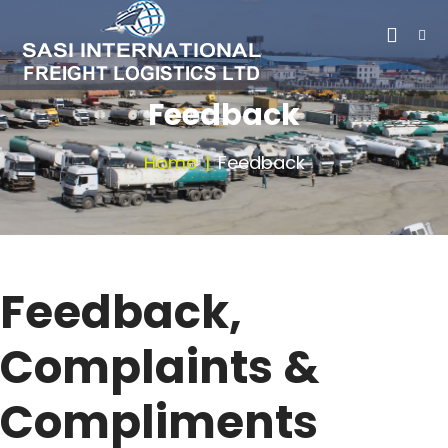
Feedback
Home
Feedback
Feedback,
Complaints &
Compliments