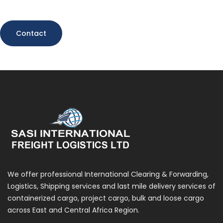
Contact
We offer professional International Clearing & Forwarding,
Logistics, Shipping services and last mile delivery services of
containerized cargo, project cargo, bulk and loose cargo
across East and Central Africa Region.