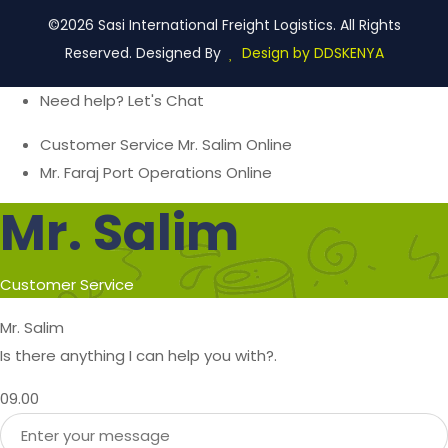
©2026 Sasi International Freight Logistics. All Rights
Reserved. Designed By
Design by DDSKENYA
Need help? Let's Chat
Customer Service
Mr. Salim
Online
Mr. Faraj
Port Operations
Online
Mr. Salim
Customer Service
Mr. Salim
Is there anything I can help you with?.
09.00