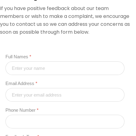
If you have positive feedback about our team
members or wish to make a complaint, we encourage
you to contact us so we can address your concerns as
soon as possible through form below.
Full Names
*
Email Address
*
Phone Number
*