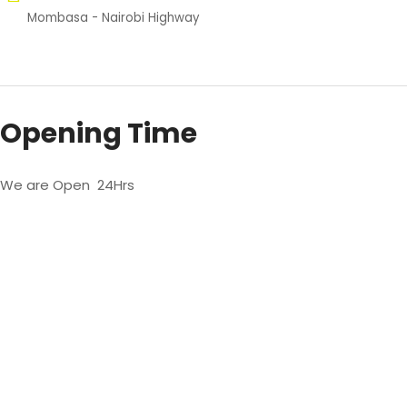
Mombasa - Nairobi Highway
Opening Time
We are Open 24Hrs
We’re only a phone
call away when you
need us.