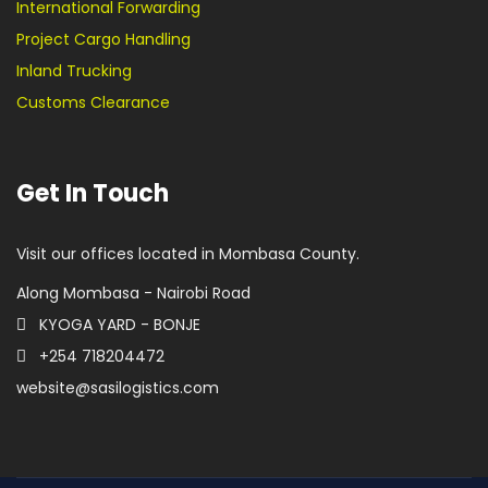
International Forwarding
Project Cargo Handling
Inland Trucking
Customs Clearance
Get In Touch
Visit our offices located in Mombasa County.
Along Mombasa - Nairobi Road
KYOGA YARD - BONJE
+254 718204472
website@sasilogistics.com