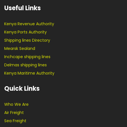
Useful Links
Kenya Revenue Authority
Kenya Ports Authority
Shipping lines Directory
Mearsk Sealand
Inchcape shipping lines
Delmas shipping lines
Kenya Maritime Authority
Quick Links
Who We Are
Air Freight
Sea Freight