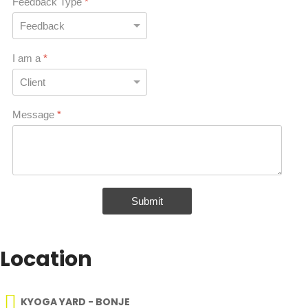
Feedback Type
*
I am a
*
Message
*
Submit
Location
KYOGA YARD - BONJE