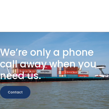
We’re only a phone
call away when you
need us.
Contact