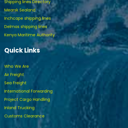
Shipping lines Directory
Mearsk Sealand
Inchcape shipping lines
Delmas shipping lines
Kenya Maritime Authority
Quick Links
Who We Are
Air Freight
Sea Freight
International Forwarding
Project Cargo Handling
Inland Trucking
Customs Clearance