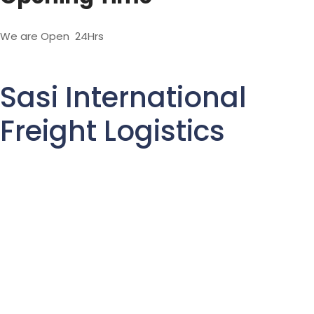
We are Open 24Hrs
Sasi International
Freight Logistics