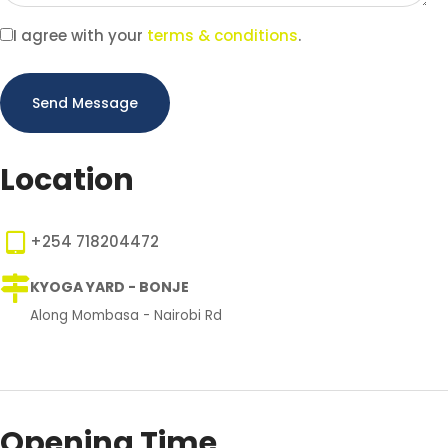
I agree with your
terms & conditions
.
Send Message
Location
+254 718204472
KYOGA YARD - BONJE
Along Mombasa - Nairobi Rd
Opening Time