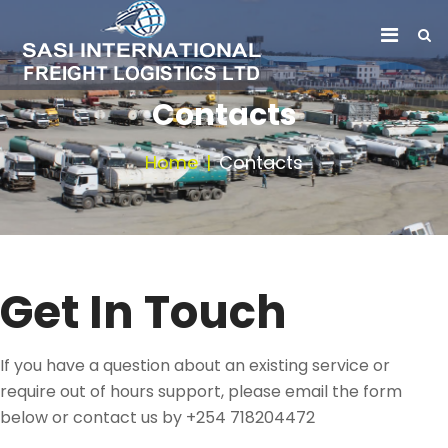
Contacts
Home
Contacts
Get In Touch
If you have a question about an existing service or
require out of hours support, please email the form
below or contact us by +254 718204472