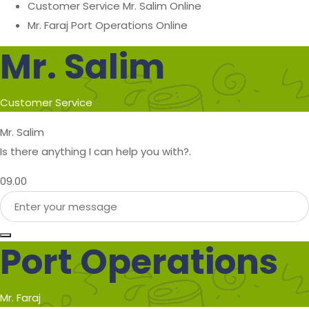
Customer Service
Mr. Salim
Online
Mr. Faraj
Port Operations
Online
Mr. Salim
Customer Service
Mr. Salim
Is there anything I can help you with?.
09.00
Port Operations
Mr. Faraj