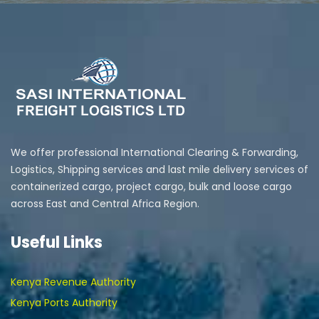
We offer professional International Clearing & Forwarding,
Logistics, Shipping services and last mile delivery services of
containerized cargo, project cargo, bulk and loose cargo
across East and Central Africa Region.
Useful Links
Kenya Revenue Authority
Kenya Ports Authority