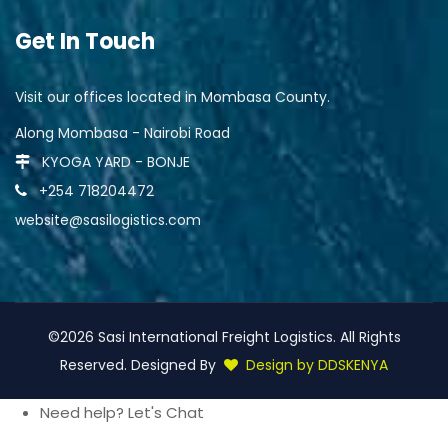
Get In Touch
Visit our offices located in Mombasa County.
Along Mombasa - Nairobi Road
KYOGA YARD - BONJE
+254 718204472
website@sasilogistics.com
©2026 Sasi International Freight Logistics. All Rights
Reserved. Designed By
Design by DDSKENYA
Need help? Let's Chat