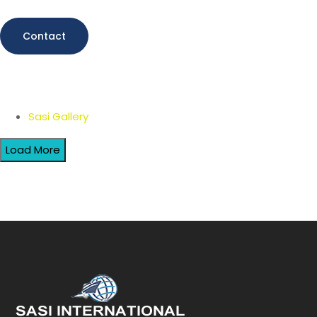
Contact
Sasi Gallery
Load More