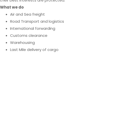
their best interests are protected.
What we do
Air and Sea freight
Road Transport and logistics
International forwarding
Customs clearance
Warehousing
Last Mile delivery of cargo
We’re only a phone
call away when you
need us.