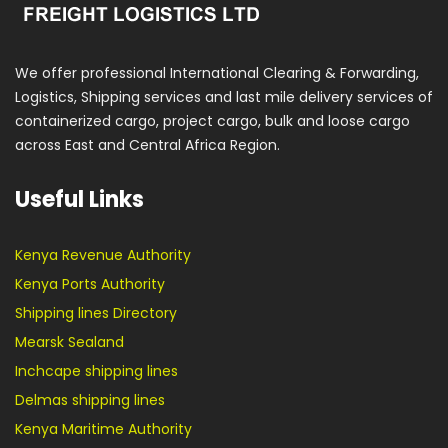
We offer professional International Clearing & Forwarding,
Logistics, Shipping services and last mile delivery services of
containerized cargo, project cargo, bulk and loose cargo
across East and Central Africa Region.
Useful Links
Kenya Revenue Authority
Kenya Ports Authority
Shipping lines Directory
Mearsk Sealand
Inchcape shipping lines
Delmas shipping lines
Kenya Maritime Authority