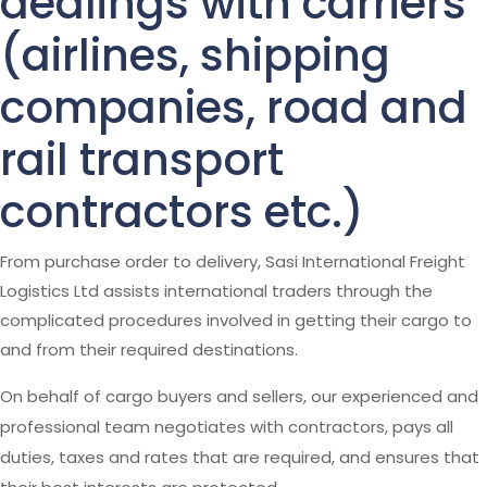
dealings with carriers
(airlines, shipping
companies, road and
rail transport
contractors etc.)
From purchase order to delivery, Sasi International Freight
Logistics Ltd assists international traders through the
complicated procedures involved in getting their cargo to
and from their required destinations.
On behalf of cargo buyers and sellers, our experienced and
professional team negotiates with contractors, pays all
duties, taxes and rates that are required, and ensures that