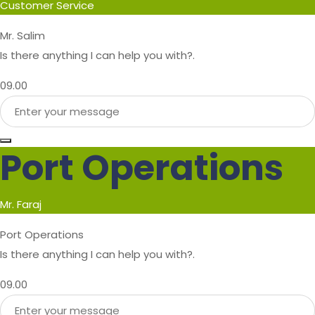
Customer Service
Mr. Salim
Is there anything I can help you with?.
09.00
Port Operations
Mr. Faraj
Port Operations
Is there anything I can help you with?.
09.00