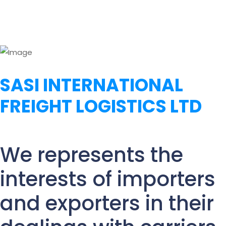
SASI INTERNATIONAL
FREIGHT LOGISTICS LTD
We represents the
interests of importers
and exporters in their