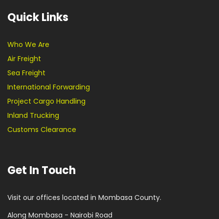
Quick Links
Who We Are
Air Freight
Sea Freight
International Forwarding
Project Cargo Handling
Inland Trucking
Customs Clearance
Get In Touch
Visit our offices located in Mombasa County.
Along Mombasa - Nairobi Road