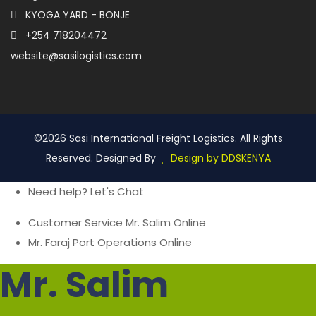
KYOGA YARD - BONJE
+254 718204472
website@sasilogistics.com
©2026 Sasi International Freight Logistics. All Rights
Reserved. Designed By
Design by DDSKENYA
Need help? Let's Chat
Customer Service
Mr. Salim
Online
Mr. Faraj
Port Operations
Online
Mr. Salim